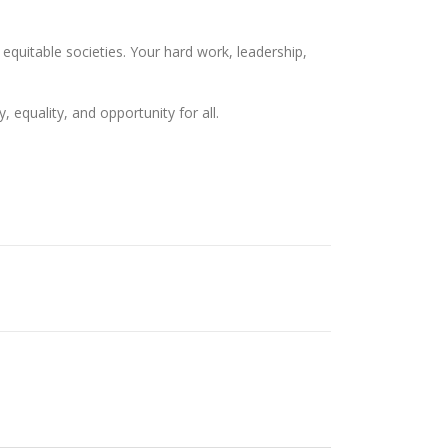
quitable societies. Your hard work, leadership,
equality, and opportunity for all.