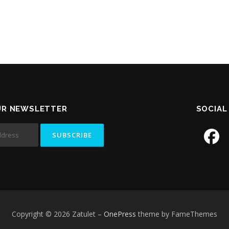
UR NEWSLETTER
SOCIAL
Copyright © 2026 Zatulet
–
OnePress
theme by FameThemes