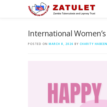
Skip
to
content
International Women’s
POSTED ON
MARCH 8, 2026
BY
CHARITY HABEE