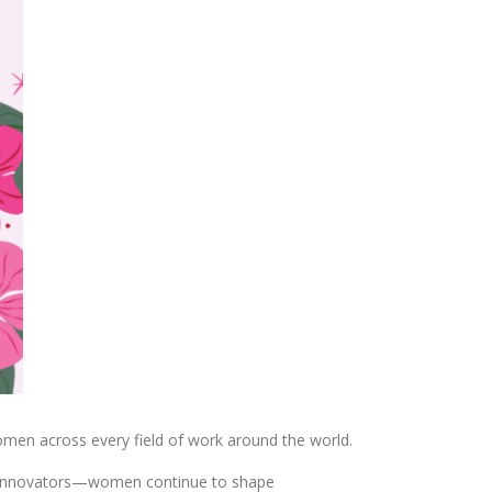
omen across every field of work around the world.
and innovators—women continue to shape