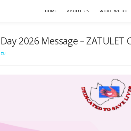
HOME
ABOUT US
WHAT WE DO
 Day 2026 Message – ZATULET Cl
NZU