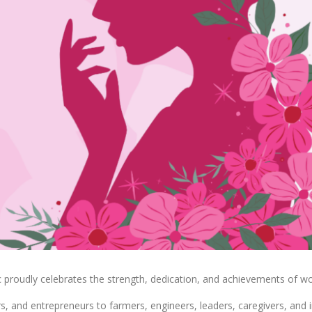
 proudly celebrates the strength, dedication, and achievements of w
ors, and entrepreneurs to farmers, engineers, leaders, caregivers, 