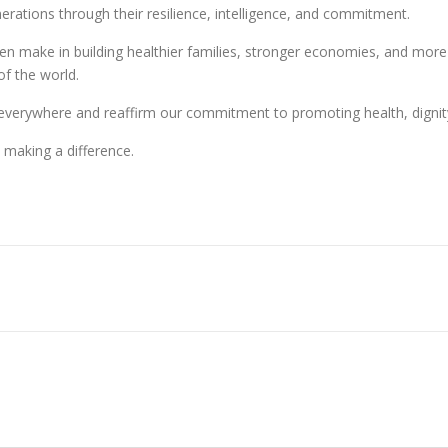
erations through their resilience, intelligence, and commitment.
 make in building healthier families, stronger economies, and more e
of the world.
erywhere and reaffirm our commitment to promoting health, dignity, 
making a difference.