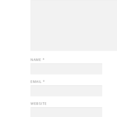
NAME
*
EMAIL
*
WEBSITE