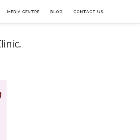
MEDIA CENTRE
BLOG
CONTACT US
inic.