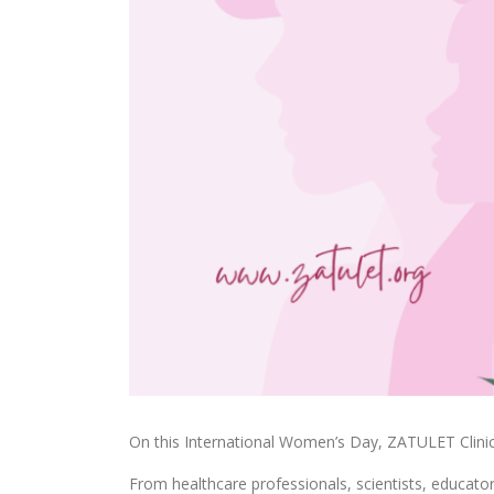
On this International Women’s Day, ZATULET Clinic
From healthcare professionals, scientists, educat