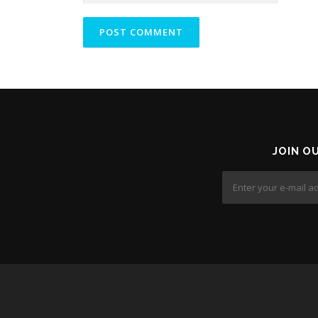
JOIN O