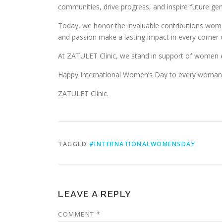
communities, drive progress, and inspire future gen
Today, we honor the invaluable contributions women
and passion make a lasting impact in every corner 
At ZATULET Clinic, we stand in support of women ev
Happy International Women’s Day to every woman 
ZATULET Clinic.
TAGGED
#INTERNATIONALWOMENSDAY
LEAVE A REPLY
COMMENT
*