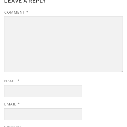
LEAVE A REPLY
COMMENT
*
NAME
*
EMAIL
*