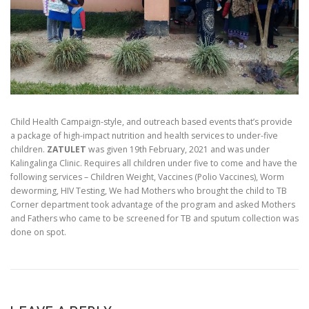
Child Health Campaign-style, and outreach based events that’s provide
a package of high-impact nutrition and health services to under-five
children.
ZATULET
was given 19th February, 2021 and was under
Kalingalinga Clinic. Requires all children under five to come and have the
following services – Children Weight, Vaccines (Polio Vaccines), Worm
deworming, HIV Testing, We had Mothers who brought the child to TB
Corner department took advantage of the program and asked Mothers
and Fathers who came to be screened for TB and sputum collection was
done on spot.