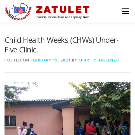
Skip
to
Menu
content
HOME
ABOUT US
WHAT WE DO
Child Health Weeks (CHWs) Under-
Five Clinic.
MEDIA CENTRE
BLOG
CONTACT US
POSTED ON
FEBRUARY 19, 2021
BY
CHARITY HABEENZU