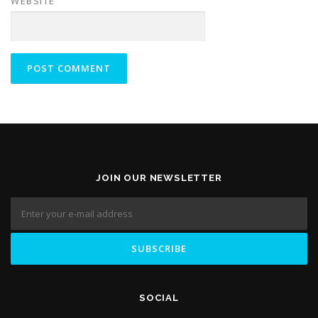
WEBSITE
JOIN OUR NEWSLETTER
SOCIAL